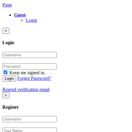
Paste
Guest
Login
×
Login
Keep me signed in.
Forgot Password?
Login
Resend verification email
×
Register