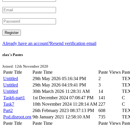
Register
Already have an account?
Resend verification email
zlax's Pastes
Joined: 12th November 2020
Paste Title
Paste Time
Paste Views
Past
Untitled
29th May 2026 05:16:34 PM
2
TE
Untitled
29th May 2026 04:19:41 PM
3
TE
Untitled
30th March 2026 11:28:31 AM
14
TE
Task6-part1
1st December 2024 07:08:47 PM
141
C
Task7
10th November 2024 11:28:14 AM
227
C
Part2
26th February 2023 08:37:13 PM
608
TE
Pod.disroot.org
9th January 2021 12:58:10 AM
735
TE
Paste Title
Paste Time
Paste Views
Past