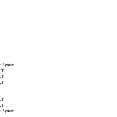
e Syntax
XT
XT
XT
XT
XT
e Syntax