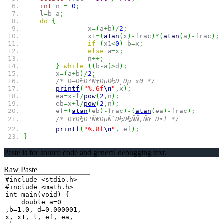
int
n
=
0
;
l
=
b
-
a
;
do
{
x
=
(
a
+
b
)
/
2
;
x1
=
(
atan
(
x
)
-
frac
)
*
(
atan
(
a
)
-
frac
)
;
if
(
x1
<
0
)
b
=
x
;
else
a
=
x
;
n
++;
}
while
(
(
b
-
a
)
>
d
)
;
x
=
(
a
+
b
)
/
2
;
/* Ð—Ð½Ð°Ñ‡ÐµÐ½Ð¸Ðµ x0 */
printf
(
"%.6f
\n
"
,
x
)
;
ea
=
x
-
l
/
pow
(
2
,
n
)
;
eb
=
x
+
l
/
pow
(
2
,
n
)
;
ef
=
(
atan
(
eb
)
-
frac
)
-
(
atan
(
ea
)
-
frac
)
;
/* ÐŸÐ¾Ð³Ñ€ÐµÑˆÐ½Ð¾ÑÑ‚ÑŒ Ð•f */
printf
(
"%.8f
\n
"
,
ef
)
;
}
Paste is for source code and general debugging text.
Raw Paste