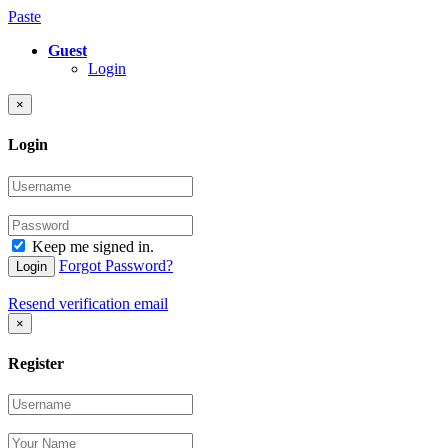
Paste
Guest
Login
×
Login
Keep me signed in.
Forgot Password?
Login
Resend verification email
×
Register