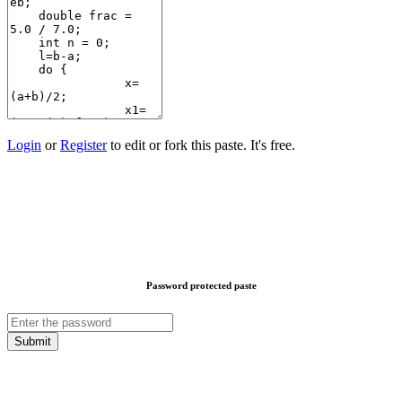
Login
or
Register
to edit or fork this paste. It's free.
Password protected paste
Submit