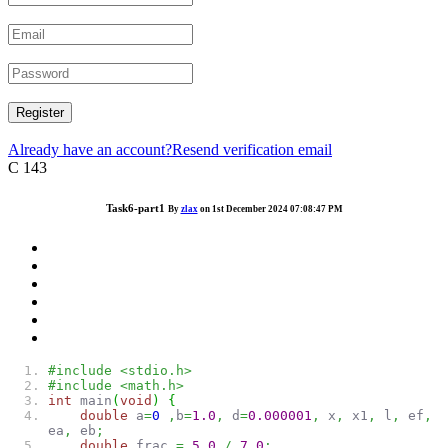
Register
Already have an account?
Resend verification email
C
143
Task6-part1
By
zlax
on 1st December 2024 07:08:47 PM
#include <stdio.h>
#include <math.h>
int
main
(
void
)
{
double
a
=
0
,
b
=
1.0
,
d
=
0.000001
,
x
,
x1
,
l
,
ef
,
ea
,
eb
;
double
frac
=
5.0
/
7.0
;