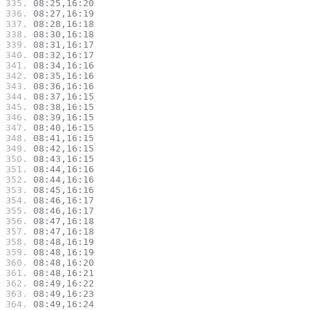
08:25,16:20
08:27,16:19
08:28,16:18
08:30,16:18
08:31,16:17
08:32,16:17
08:34,16:16
08:35,16:16
08:36,16:16
08:37,16:15
08:38,16:15
08:39,16:15
08:40,16:15
08:41,16:15
08:42,16:15
08:43,16:15
08:44,16:16
08:44,16:16
08:45,16:16
08:46,16:17
08:46,16:17
08:47,16:18
08:47,16:18
08:48,16:19
08:48,16:19
08:48,16:20
08:48,16:21
08:49,16:22
08:49,16:23
08:49,16:24