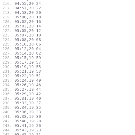
04:55,20:24
04:57,20:22
04:58,20:20
05:00,20:18
05:02,20:16
05:03,20:14
05:05,20:12
05:07,20:10
05:08,20:08
05:10,20:06
05:12,20:04
05:14,20:02
05:15,19:59
05:17,19:57
05:19,19:55
05:21,19:53
05:22,19:51
05:24,19:49
05:26,19:46
05:27,19:44
05:29,19:42
05:31,19:40
05:33,19:37
05:34,19:35
05:36,19:33
05:38,19:30
05:40,19:28
05:41,19:26
05:43,19:23
05:45,19:21