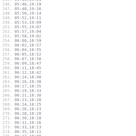
05:46,19:19
05:48,19:16
05:50,19:14
05:52,19:11
05:53,19:09
05:55,19:07
05:57,19:04
05:58,19:02
06:00,18:59
06:02,18:57
06:04,18:55
06:05,18:52
06:07,18:50
06:09,18:47
06:11,18:45
06:12,18:42
06:14,18:40
06:16,18:38
06:17,18:35
06:19,18:33
06:21,18:30
06:23,18:28
06:24,18:25
06:26,18:23
06:28,18:20
06:30,18:18
06:31,18:16
06:33,18:13
06:35,18:11