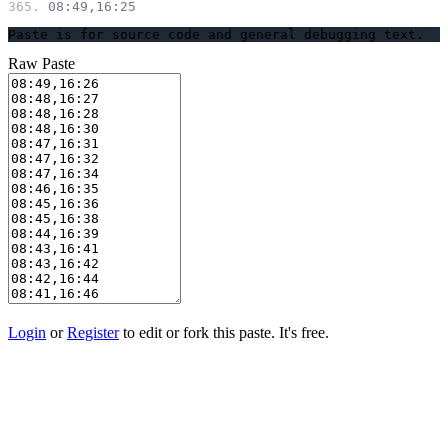
08:49,16:25
Paste is for source code and general debugging text.
Raw Paste
Login
or
Register
to edit or fork this paste. It's free.