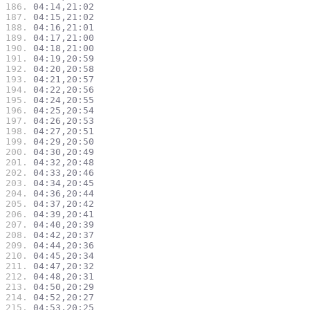
04:14,21:02
04:15,21:02
04:16,21:01
04:17,21:00
04:18,21:00
04:19,20:59
04:20,20:58
04:21,20:57
04:22,20:56
04:24,20:55
04:25,20:54
04:26,20:53
04:27,20:51
04:29,20:50
04:30,20:49
04:32,20:48
04:33,20:46
04:34,20:45
04:36,20:44
04:37,20:42
04:39,20:41
04:40,20:39
04:42,20:37
04:44,20:36
04:45,20:34
04:47,20:32
04:48,20:31
04:50,20:29
04:52,20:27
04:53,20:25