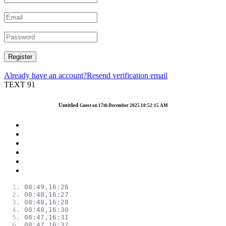
Register
Already have an account?
Resend verification email
TEXT
91
Untitled
Guest on 17th December 2025 10:52:15 AM
08:49,16:26
08:48,16:27
08:48,16:28
08:48,16:30
08:47,16:31
08:47,16:32