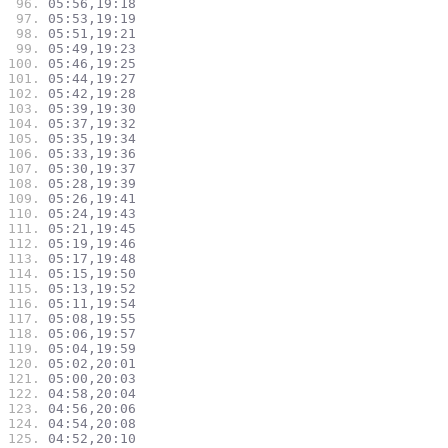
05:56,19:18
05:53,19:19
05:51,19:21
05:49,19:23
05:46,19:25
05:44,19:27
05:42,19:28
05:39,19:30
05:37,19:32
05:35,19:34
05:33,19:36
05:30,19:37
05:28,19:39
05:26,19:41
05:24,19:43
05:21,19:45
05:19,19:46
05:17,19:48
05:15,19:50
05:13,19:52
05:11,19:54
05:08,19:55
05:06,19:57
05:04,19:59
05:02,20:01
05:00,20:03
04:58,20:04
04:56,20:06
04:54,20:08
04:52,20:10