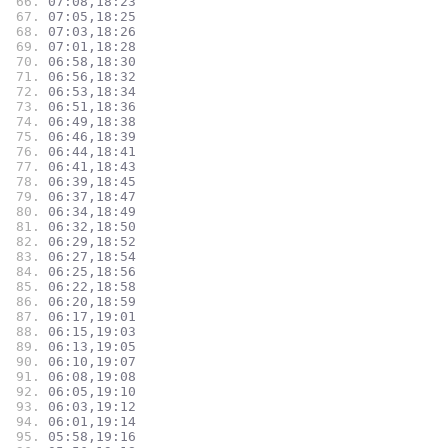
07:08,18:23
07:05,18:25
07:03,18:26
07:01,18:28
06:58,18:30
06:56,18:32
06:53,18:34
06:51,18:36
06:49,18:38
06:46,18:39
06:44,18:41
06:41,18:43
06:39,18:45
06:37,18:47
06:34,18:49
06:32,18:50
06:29,18:52
06:27,18:54
06:25,18:56
06:22,18:58
06:20,18:59
06:17,19:01
06:15,19:03
06:13,19:05
06:10,19:07
06:08,19:08
06:05,19:10
06:03,19:12
06:01,19:14
05:58,19:16