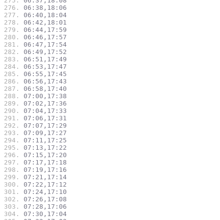
06:37,18:08
06:38,18:06
06:40,18:04
06:42,18:01
06:44,17:59
06:46,17:57
06:47,17:54
06:49,17:52
06:51,17:49
06:53,17:47
06:55,17:45
06:56,17:43
06:58,17:40
07:00,17:38
07:02,17:36
07:04,17:33
07:06,17:31
07:07,17:29
07:09,17:27
07:11,17:25
07:13,17:22
07:15,17:20
07:17,17:18
07:19,17:16
07:21,17:14
07:22,17:12
07:24,17:10
07:26,17:08
07:28,17:06
07:30,17:04