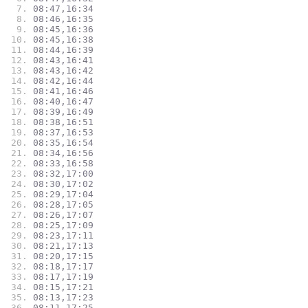
08:47,16:34
08:46,16:35
08:45,16:36
08:45,16:38
08:44,16:39
08:43,16:41
08:43,16:42
08:42,16:44
08:41,16:46
08:40,16:47
08:39,16:49
08:38,16:51
08:37,16:53
08:35,16:54
08:34,16:56
08:33,16:58
08:32,17:00
08:30,17:02
08:29,17:04
08:28,17:05
08:26,17:07
08:25,17:09
08:23,17:11
08:21,17:13
08:20,17:15
08:18,17:17
08:17,17:19
08:15,17:21
08:13,17:23
08:11,17:25