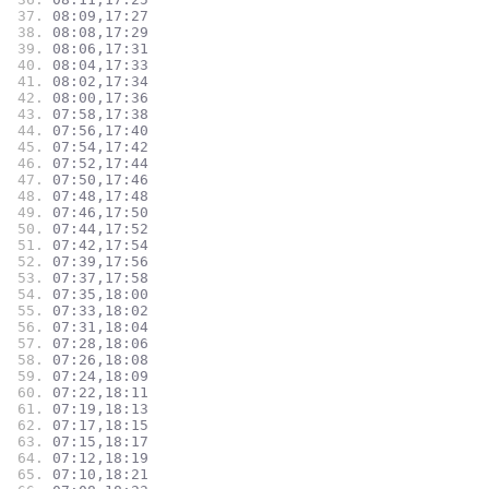
08:09,17:27
08:08,17:29
08:06,17:31
08:04,17:33
08:02,17:34
08:00,17:36
07:58,17:38
07:56,17:40
07:54,17:42
07:52,17:44
07:50,17:46
07:48,17:48
07:46,17:50
07:44,17:52
07:42,17:54
07:39,17:56
07:37,17:58
07:35,18:00
07:33,18:02
07:31,18:04
07:28,18:06
07:26,18:08
07:24,18:09
07:22,18:11
07:19,18:13
07:17,18:15
07:15,18:17
07:12,18:19
07:10,18:21