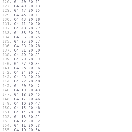
04:50,20:11
04:49,20:13
04:47,20:15
04:45,20:17
04:43,20:18
04:41,20:20
04:40,20:22
04:38,20:23
04:36,20:25
04:35,20:27
04:33,20:28
04:31,20:30
04:30,20:31
04:28,20:33
04:27,20:34
04:26,20:36
04:24,20:37
04:23,20:39
04:22,20:40
04:20,20:42
04:19,20:43
04:18,20:45
04:17,20:46
04:16,20:47
04:15,20:48
04:14,20:50
04:13,20:51
04:12,20:52
04:11,20:53
04:10,20:54