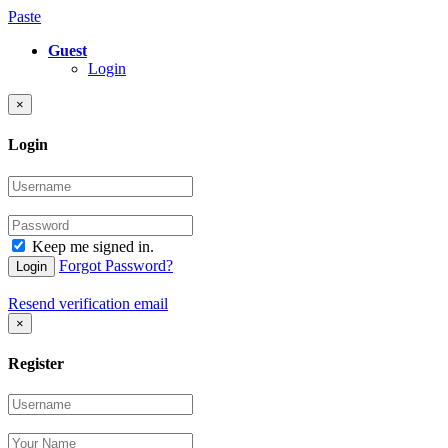
Paste
Guest
Login
×
Login
Keep me signed in.
Forgot Password?
Login
Resend verification email
×
Register