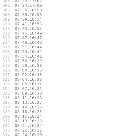
07:32,17:02
07:34,17:00
07:36,16:58
07:38,16:56
07:39,16:54
07:41,16:53
07:43,16:51
07:45,16:49
07:47,16:47
07:49,16:46
07:51,16:44
07:53,16:42
07:54,16:41
07:56,16:39
07:58,16:38
08:00,16:36
08:02,16:35
08:04,16:33
08:05,16:32
08:07,16:31
08:09,16:30
08:11,16:28
08:12,16:27
08:14,16:26
08:16,16:25
08:17,16:24
08:19,16:23
08:21,16:22
08:22,16:21
08:24,16:20