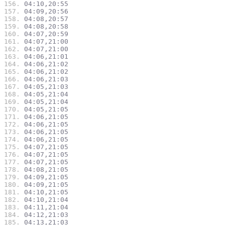
04:10,20:55
04:09,20:56
04:08,20:57
04:08,20:58
04:07,20:59
04:07,21:00
04:07,21:00
04:06,21:01
04:06,21:02
04:06,21:02
04:06,21:03
04:05,21:03
04:05,21:04
04:05,21:04
04:05,21:05
04:06,21:05
04:06,21:05
04:06,21:05
04:06,21:05
04:07,21:05
04:07,21:05
04:07,21:05
04:08,21:05
04:09,21:05
04:09,21:05
04:10,21:05
04:10,21:04
04:11,21:04
04:12,21:03
04:13,21:03